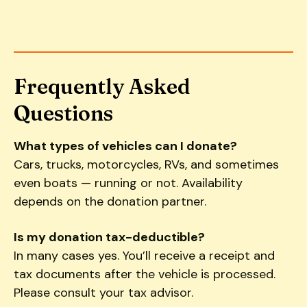
Frequently Asked
Questions
What types of vehicles can I donate?
Cars, trucks, motorcycles, RVs, and sometimes
even boats — running or not. Availability
depends on the donation partner.
Is my donation tax-deductible?
In many cases yes. You’ll receive a receipt and
tax documents after the vehicle is processed.
Please consult your tax advisor.