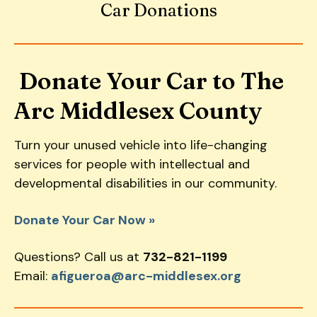
Car Donations
down
arrows
to
select
Donate Your Car to The
a
Arc Middlesex County
result.
Press
enter
Turn your unused vehicle into life-changing
to
services for people with intellectual and
go
developmental disabilities in our community.
to
the
Donate Your Car Now »
selected
search
Questions? Call us at
732-821-1199
result.
Email:
afigueroa@arc-middlesex.org
Touch
device