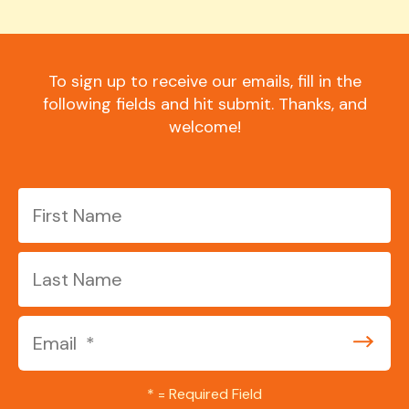
To sign up to receive our emails, fill in the
following fields and hit submit. Thanks, and
welcome!
*
= Required Field