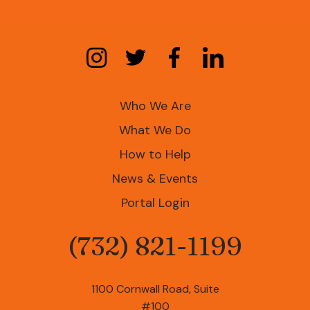
Who We Are
What We Do
How to Help
News & Events
Portal Login
(732) 821-1199
Phone
1100 Cornwall Road, Suite
#100