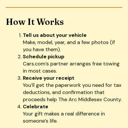
How It Works
Tell us about your vehicle
Make, model, year, and a few photos (if
you have them).
Schedule pickup
Cars.com’s partner arranges free towing
in most cases.
Receive your receipt
You’ll get the paperwork you need for tax
deductions, and confirmation that
proceeds help The Arc Middlesex County.
Celebrate
Your gift makes a real difference in
someone’s life.