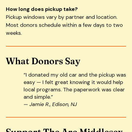
How long does pickup take?
Pickup windows vary by partner and location.
Most donors schedule within a few days to two
weeks.
What Donors Say
“I donated my old car and the pickup was
easy — I felt great knowing it would help
local programs. The paperwork was clear
and simple.”
—
Jamie R., Edison, NJ