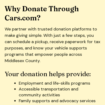
users
can
Why Donate Through
use
Cars.com?
touch
and
We partner with trusted donation platforms to
swipe
gestures.
make giving simple. With just a few steps, you
can schedule a pickup, receive paperwork for tax
purposes, and know your vehicle supports
programs that empower people across
Middlesex County.
Your donation helps provide:
Employment and life-skills programs
Accessible transportation and
community activities
Family supports and advocacy services