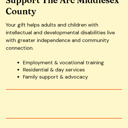
Support The Arc Middlesex
County
Your gift helps adults and children with
intellectual and developmental disabilities live
with greater independence and community
connection.
Employment & vocational training
Residential & day services
Family support & advocacy