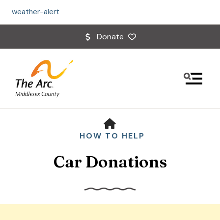
weather-alert
Donate
MENU
HOME
HOW TO HELP
Car Donations
Use
the
up
and